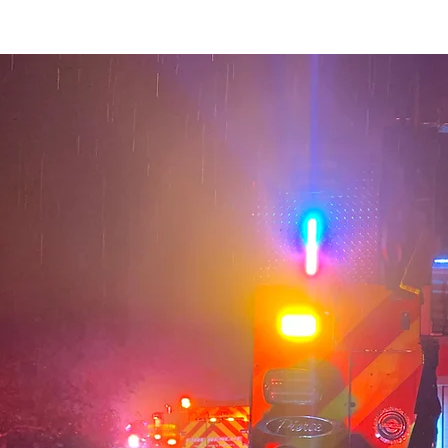
ontact
Truck School
Donate
Member Only Links
TVFD