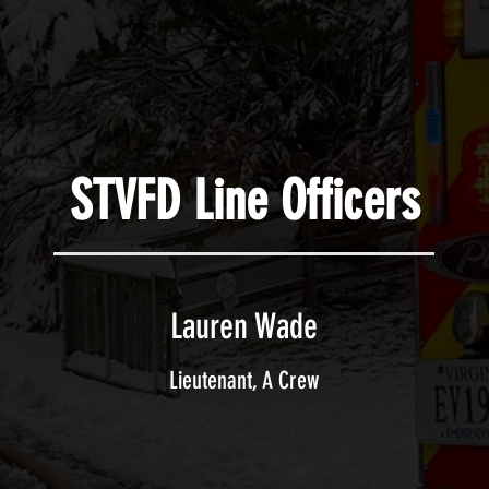
STVFD Line Officers
Lauren Wade
Lieutenant, A Crew