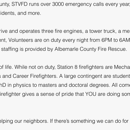
county, STVFD runs over 3000 emergency calls every year,
idents, and more.
ve and operates three fire engines, a tower truck, a me
ent, Volunteers are on duty every night from 6PM to 6A
r staffing is provided by Albemarle County Fire Rescue.
f life. While not on duty, Station 8 firefighters are Mech
 and Career Firefighters. A large contingent are student
hD in physics to masters and doctoral degrees. All come 
irefighter gives a sense of pride that YOU are doing som
lping our neighbors. If there’s something we can do for 