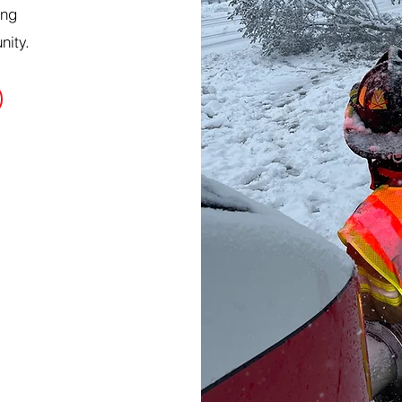
ing
nity.