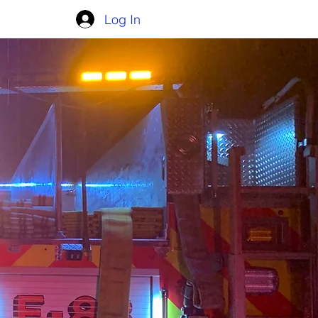
Log In