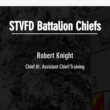
STVFD Battalion Chiefs
Robert Knight
Chief 81, Assistant Chief/Training