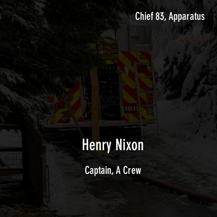
Chief 83, Apparatus
Henry Nixon
Captain, A Crew