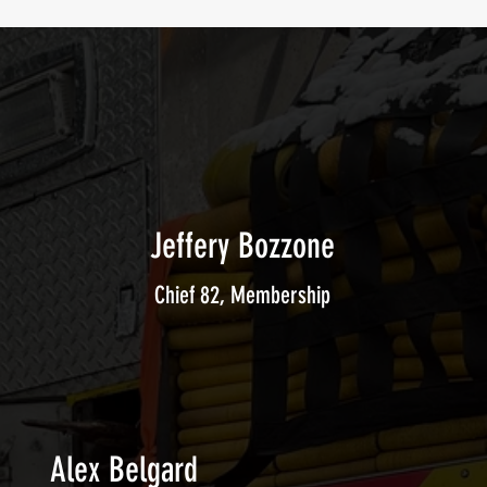
Jeffery Bozzone
Chief 82, Membership
Alex Belgard