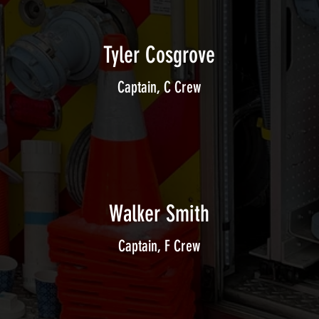
Tyler Cosgrove
Captain, C Crew
Walker Smith
Captain, F Crew