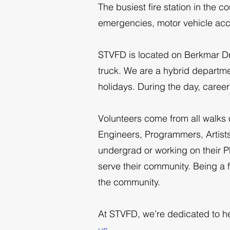
The busiest fire station in the 
emergencies, motor vehicle acc
STVFD is located on Berkmar Dri
truck. We are a hybrid departm
holidays. During the day, caree
Volunteers come from all walks o
Engineers, Programmers, Artists
undergrad or working on their P
serve their community. Being a f
the community.
At STVFD, we’re dedicated to he
us
.