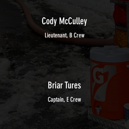
Cody McCulley
Lieutenant, B Crew
Briar Tures
Captain, E Crew