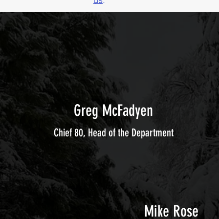
Greg McFadyen
Chief 80, Head of the Department
Mike Rose