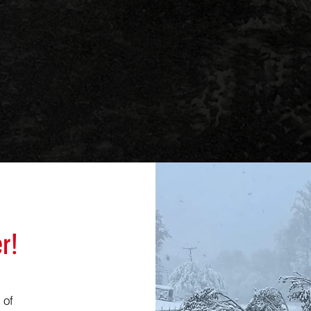
r!
 of