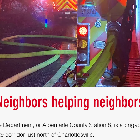
Neighbors helping neighbor
e Department, or Albemarle County Station 8, is a brigad
 corridor just north of Charlottesville.