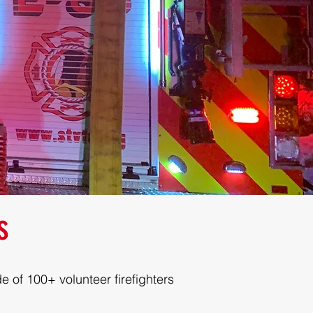
s
e of 100+ volunteer firefighters