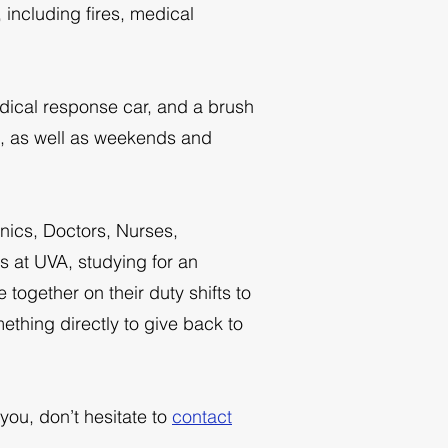
 including fires, medical
dical response car, and a brush
M, as well as weekends and
anics, Doctors, Nurses,
s at UVA, studying for an
together on their duty shifts to
ething directly to give back to
you, don’t hesitate to
contact