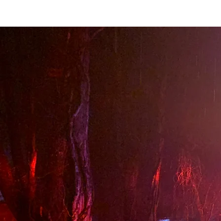
Home
About STVFD
Join Us
Apparatus
Newsletters
C
About S