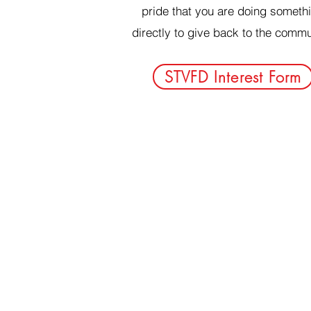
pride that you are doing someth
directly to give back to the commu
STVFD Interest Form