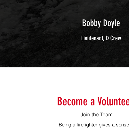
Bobby Doyle
Lieutenant
, D Crew
Become a Voluntee
Join the Team
Being a firefighter gives a sense