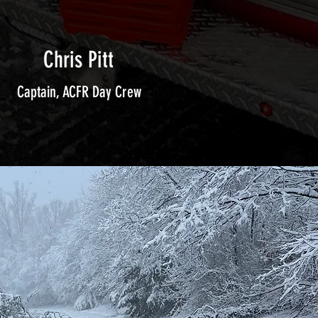
Chris Pitt
Captain, ACFR Day Crew