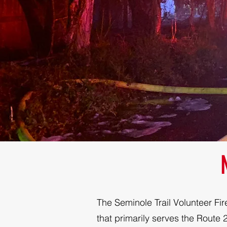
The Seminole Trail Volunteer Fir
that primarily serves the Route 29