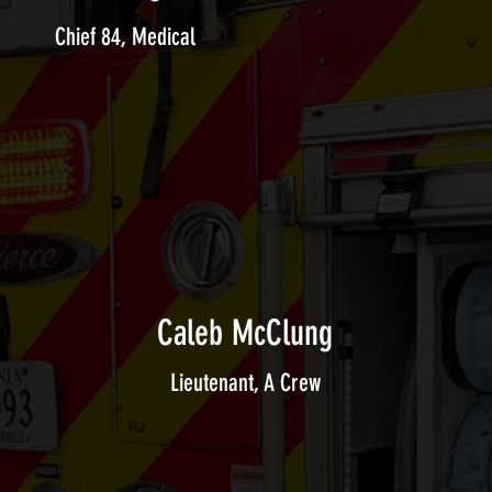
Chief 84, Medical
Caleb McClung
Lieutenant, A Crew