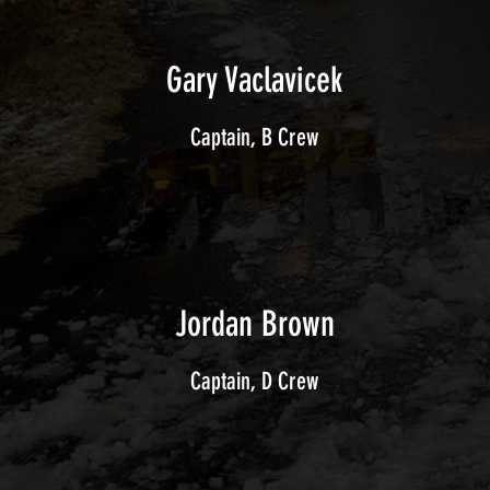
Gary Vaclavicek
Captain, B Crew
Jordan Brown
Captain, D Crew